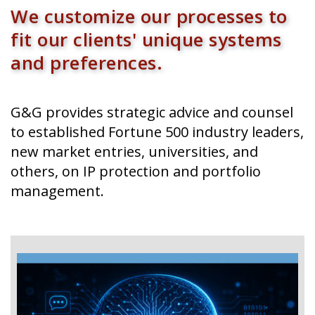
G&G provides strategic advice and counsel
to established Fortune 500 industry leaders,
new market entries, universities, and
others, on IP protection and portfolio
management.