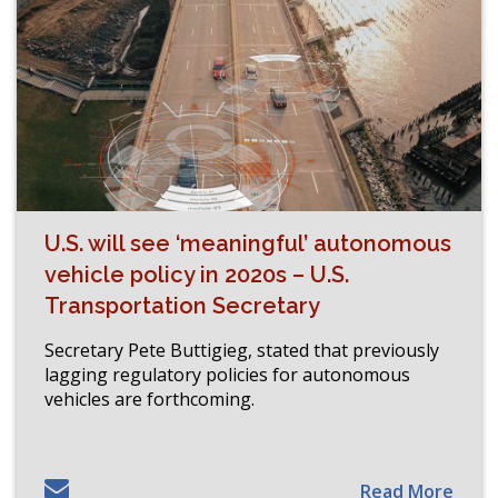
U.S. will see ‘meaningful’ autonomous
vehicle policy in 2020s – U.S.
Transportation Secretary
Secretary Pete Buttigieg, stated that previously
lagging regulatory policies for autonomous
vehicles are forthcoming.
Read More