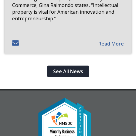
Commerce, Gina Raimondo states, “Intellectual
property is vital for American innovation and
entrepreneurship.”
Read More
See All News