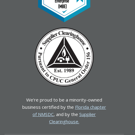
We’re proud to be a minority-owned
business certified by the
Florida chapter
of NMSDC
, and by the
Supplier
Clearinghouse.