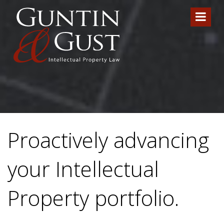
Proactively advancing
your Intellectual
Property portfolio.