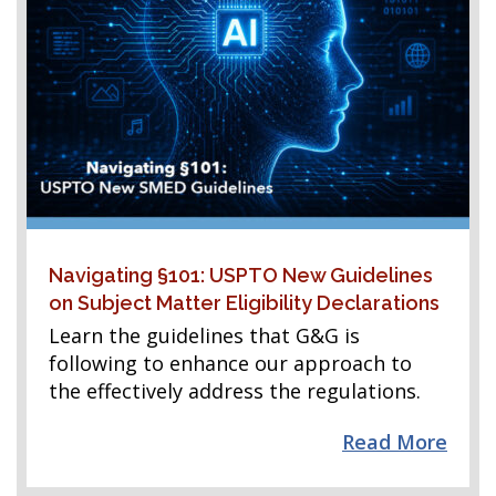
Navigating §101: USPTO New Guidelines
on Subject Matter Eligibility Declarations
Learn the guidelines that G&G is
following to enhance our approach to
the effectively address the regulations.
Read More