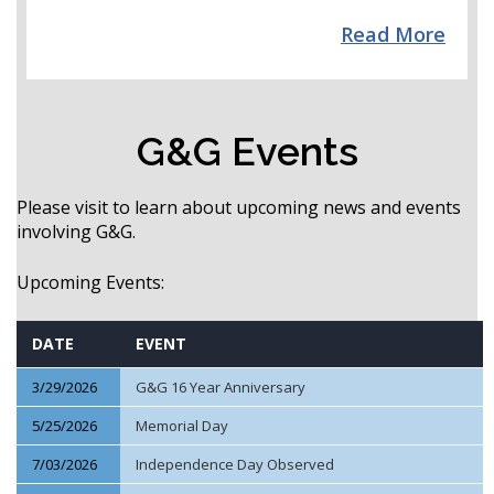
Read More
G&G Events
Please visit to learn about upcoming news and events
involving G&G.
Upcoming Events:
DATE
EVENT
3/29/2026
G&G 16 Year Anniversary
5/25/2026
Memorial Day
7/03/2026
Independence Day Observed