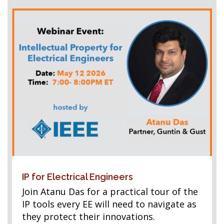
IP for Electrical Engineers
Join Atanu Das for a practical tour of the
IP tools every EE will need to navigate as
they protect their innovations.