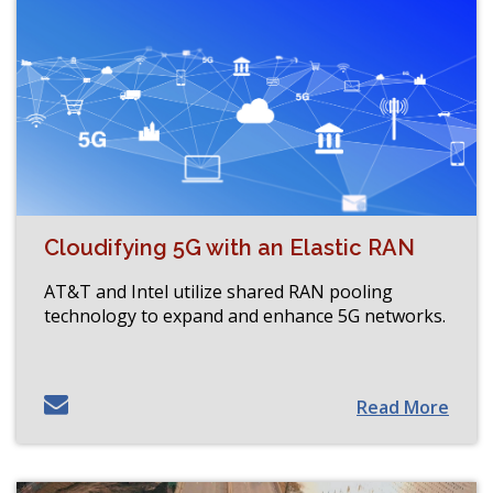
Cloudifying 5G with an Elastic RAN
AT&T and Intel utilize shared RAN pooling
technology to expand and enhance 5G networks.
Read More