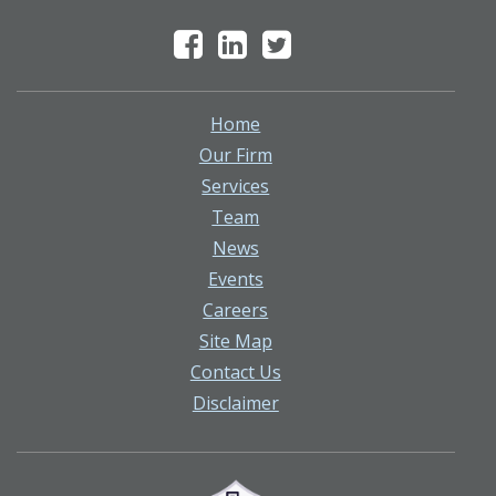
Home
Our Firm
Services
Team
News
Events
Careers
Site Map
Contact Us
Disclaimer