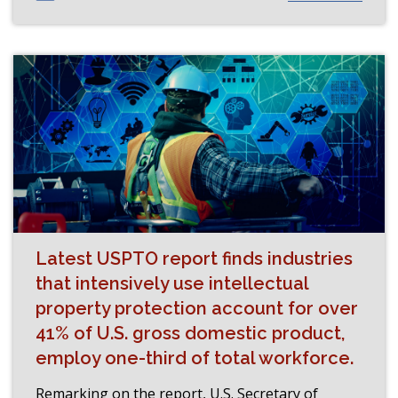
Latest USPTO report finds industries
that intensively use intellectual
property protection account for over
41% of U.S. gross domestic product,
employ one-third of total workforce.
Remarking on the report, U.S. Secretary of