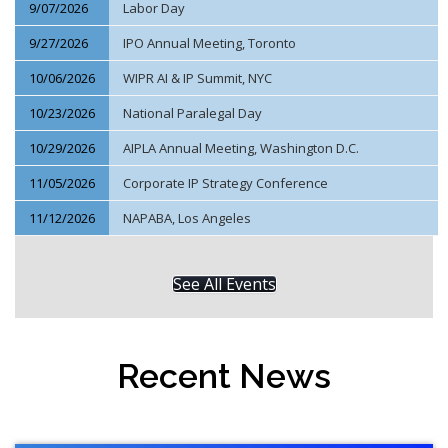
9/07/2026
Labor Day
9/27/2026
IPO Annual Meeting, Toronto
10/06/2026
WIPR AI & IP Summit, NYC
10/23/2026
National Paralegal Day
10/29/2026
AIPLA Annual Meeting, Washington D.C.
11/05/2026
Corporate IP Strategy Conference
11/12/2026
NAPABA, Los Angeles
See All Events
Recent News