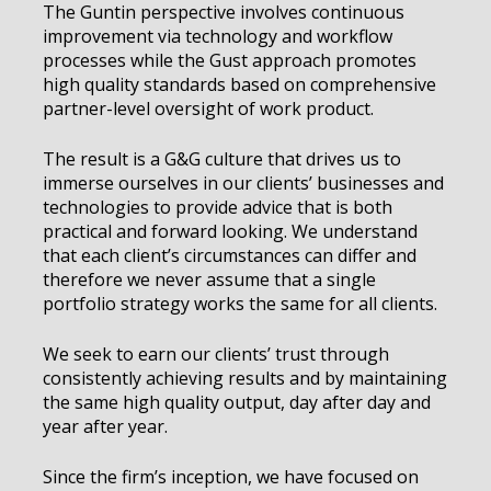
The Guntin perspective involves continuous
improvement via technology and workflow
processes while the Gust approach promotes
high quality standards based on comprehensive
partner-level oversight of work product.
The result is a G&G culture that drives us to
immerse ourselves in our clients’ businesses and
technologies to provide advice that is both
practical and forward looking. We understand
that each client’s circumstances can differ and
therefore we never assume that a single
portfolio strategy works the same for all clients.
We seek to earn our clients’ trust through
consistently achieving results and by maintaining
the same high quality output, day after day and
year after year.
Since the firm’s inception, we have focused on