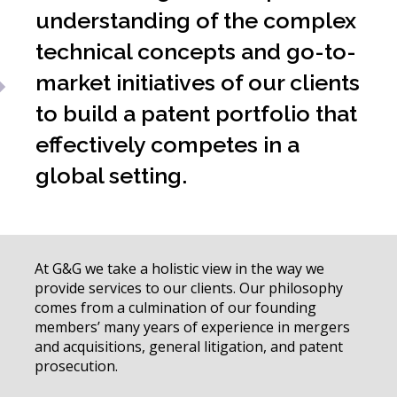
understanding of the complex
technical concepts and go-to-
market initiatives of our clients
to build a patent portfolio that
effectively competes in a
global setting.
At G&G we take a holistic view in the way we
provide services to our clients. Our philosophy
comes from a culmination of our founding
members’ many years of experience in mergers
and acquisitions, general litigation, and patent
prosecution.