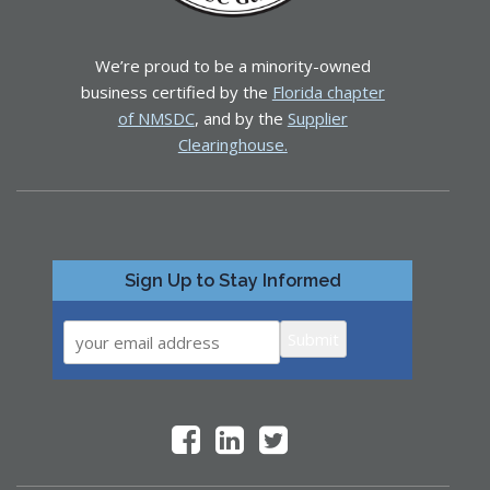
We’re proud to be a minority-owned
business certified by the
Florida chapter
of NMSDC
, and by the
Supplier
Clearinghouse.
Sign Up to Stay Informed
Submit