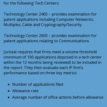
for the following Tech Centers:
Technology Center 2400 – provides examination for
patent applications including Computer Networks,
Multiplex, Cable and Cryptography/Security
Technology Center 2600 – provides examination for
patent applications relating to Communications
Juristat requires that firms meet a volume threshold
(minimum of 100 applications disposed in a tech center
within the 12 months being reviewed) to be included in
the report. They then evaluate each IP firm’s
performance based on three key metrics:
Number of applications filed
Allowance rate
Average number of office actions before allowance