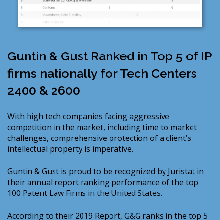
Guntin & Gust Ranked in Top 5 of IP
firms nationally for Tech Centers
2400 & 2600
With high tech companies facing aggressive
competition in the market, including time to market
challenges, comprehensive protection of a client’s
intellectual property is imperative.
Guntin & Gust is proud to be recognized by Juristat in
their annual report ranking performance of the top
100 Patent Law Firms in the United States.
According to their 2019 Report, G&G ranks in the top 5