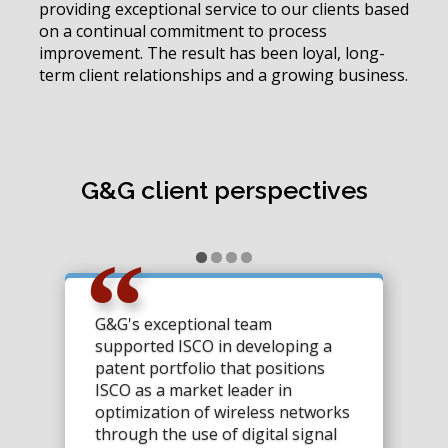
providing exceptional service to our clients based
on a continual commitment to process
improvement. The result has been loyal, long-
term client relationships and a growing business.
G&G client perspectives
G&G's exceptional team
supported ISCO in developing a
patent portfolio that positions
ISCO as a market leader in
optimization of wireless networks
through the use of digital signal