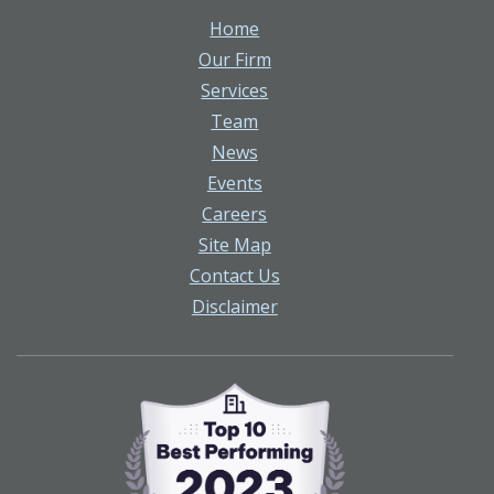
Home
Our Firm
Services
Team
News
Events
Careers
Site Map
Contact Us
Disclaimer