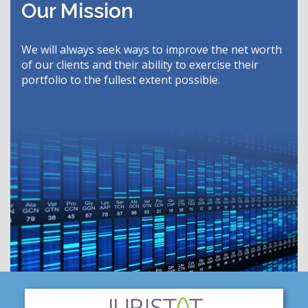
Our Mission
We will always seek ways to improve the net worth
of our clients and their ability to exercise their
portfolio to the fullest extent possible.