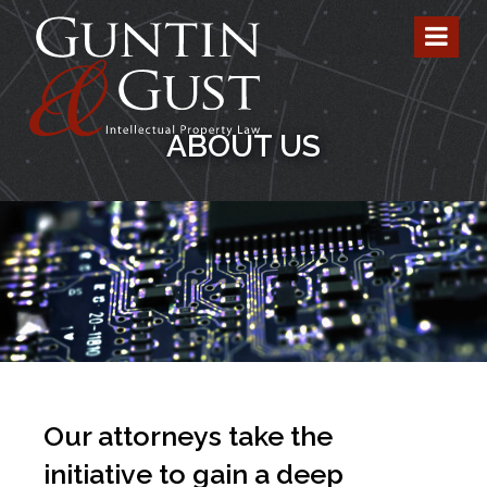
ABOUT US
Our attorneys take the
initiative to gain a deep