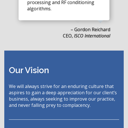
processing and RF conditioning
algorithms.
– Gordon Reichard
CEO,
ISCO International
Our Vision
We will always strive for an enduring culture that
aspires to gain a deep appreciation for our client’s
business, always seeking to improve our practice,
and never falling prey to complacency.