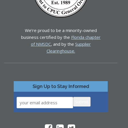
We’re proud to be a minority-owned
business certified by the
Florida chapter
of NMSDC
, and by the
Supplier
Clearinghouse.
Sign Up to Stay Informed
Submit