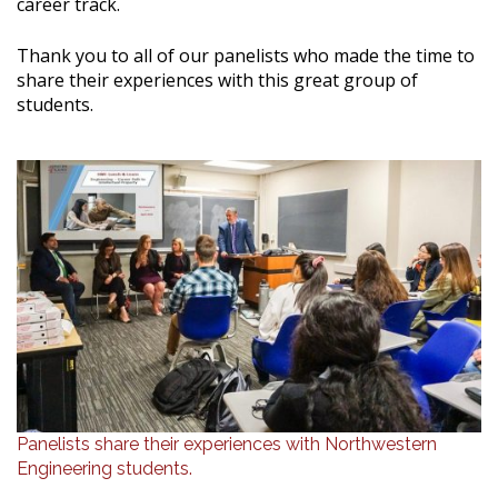
career track.
Thank you to all of our panelists who made the time to
share their experiences with this great group of
students.
Panelists share their experiences with Northwestern
Engineering students.