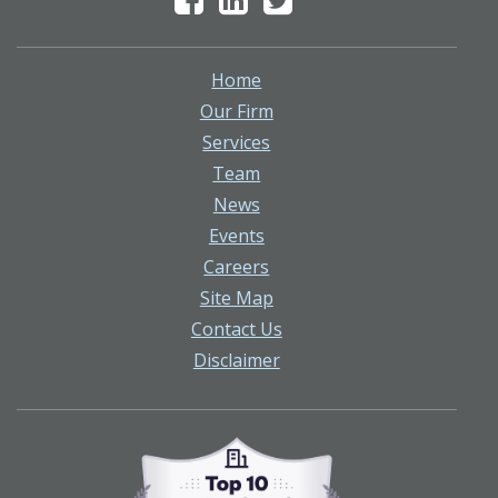
Home
Our Firm
Services
Team
News
Events
Careers
Site Map
Contact Us
Disclaimer