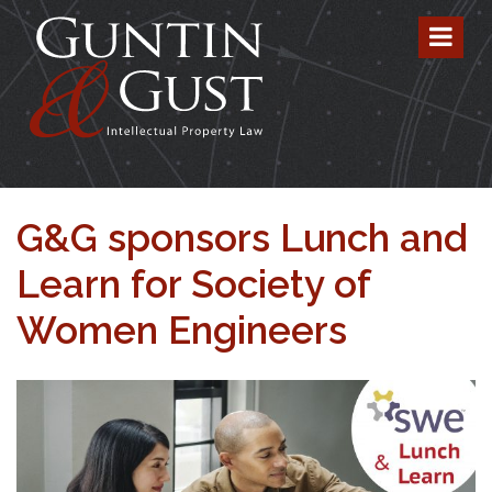
G&G sponsors Lunch and
Learn for Society of
Women Engineers