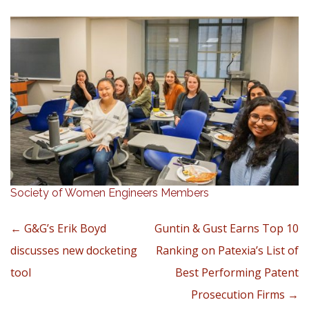
Society of Women Engineers Members
Post navigation
←
G&G’s Erik Boyd
Guntin & Gust Earns Top 10
discusses new docketing
Ranking on Patexia’s List of
tool
Best Performing Patent
Prosecution Firms
→