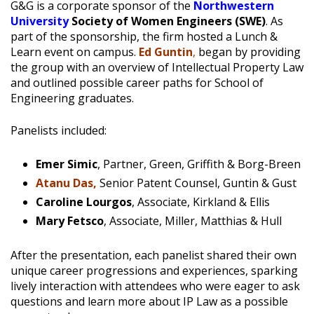
G&G is a corporate sponsor of the
Northwestern
University
Society of Women Engineers
(SWE)
. As
part of the sponsorship, the firm hosted a Lunch &
Learn event on campus.
Ed Guntin
,
began by providing
the group with an overview of Intellectual Property Law
and outlined possible career paths for School of
Engineering graduates.
Panelists included:
Emer Simic
, Partner, Green, Griffith & Borg-Breen
Atanu Das,
Senior Patent Counsel, Guntin & Gust
Caroline Lourgos
, Associate, Kirkland & Ellis
Mary Fetsco
, Associate, Miller, Matthias & Hull
After the presentation, each panelist shared their own
unique career progressions and experiences, sparking
lively interaction with attendees who were eager to ask
questions and learn more about IP Law as a possible