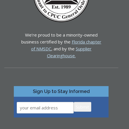
We’re proud to be a minority-owned
business certified by the
Florida chapter
of NMSDC
, and by the
Supplier
Clearinghouse.
Sign Up to Stay Informed
Submit