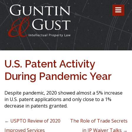
U.S. Patent Activity
During Pandemic Year
Despite pandemic, 2020 showed almost a 5% increase
in U.S. patent applications and only close to a 1%
decrease in patents granted.
Post navigation
←
USPTO Review of 2020
The Role of Trade Secrets
Improved Services
in IP Waiver Talks
→