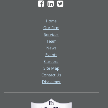
Home
Our Firm
Services
Team
News
Events
Careers
Site Map
Contact Us
Disclaimer