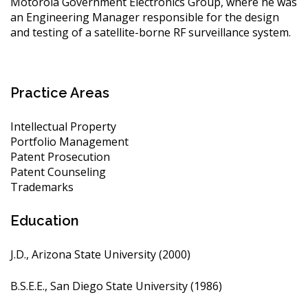
Motorola Government Electronics Group, where he was
an Engineering Manager responsible for the design
and testing of a satellite-borne RF surveillance system.
Practice Areas
Intellectual Property
Portfolio Management
Patent Prosecution
Patent Counseling
Trademarks
Education
J.D., Arizona State University (2000)
B.S.E.E., San Diego State University (1986)