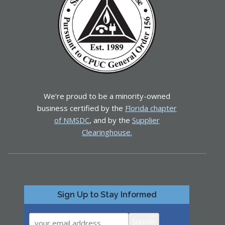
We’re proud to be a minority-owned
business certified by the
Florida chapter
of NMSDC
, and by the
Supplier
Clearinghouse.
Sign Up to Stay Informed
Submit