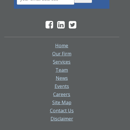
Home
Our Firm
Services
Team
News
Events
Careers
Site Map
Contact Us
Disclaimer