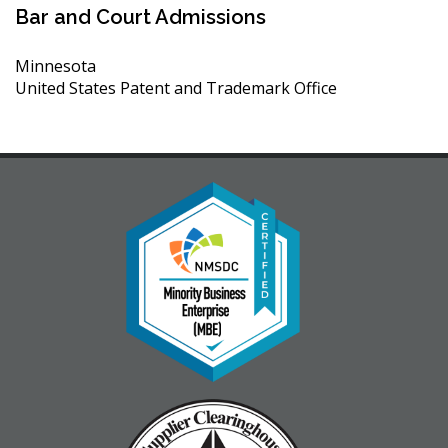
Bar and Court Admissions
Minnesota
United States Patent and Trademark Office