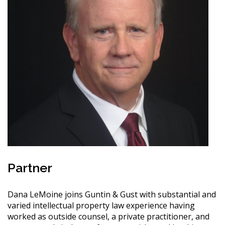
Partner
Dana LeMoine joins Guntin & Gust with substantial and
varied intellectual property law experience having
worked as outside counsel, a private practitioner, and