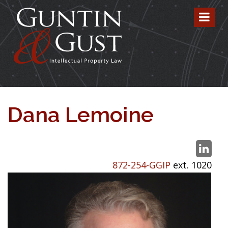
Dana Lemoine
872-254-GGIP
ext. 1020