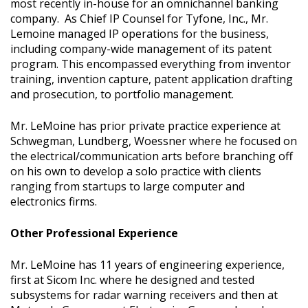
most recently in-house for an omnichannel banking
company. As Chief IP Counsel for Tyfone, Inc., Mr.
Lemoine managed IP operations for the business,
including company-wide management of its patent
program. This encompassed everything from inventor
training, invention capture, patent application drafting
and prosecution, to portfolio management.
Mr. LeMoine has prior private practice experience at
Schwegman, Lundberg, Woessner where he focused on
the electrical/communication arts before branching off
on his own to develop a solo practice with clients
ranging from startups to large computer and
electronics firms.
Other Professional Experience
Mr. LeMoine has 11 years of engineering experience,
first at Sicom Inc. where he designed and tested
subsystems for radar warning receivers and then at