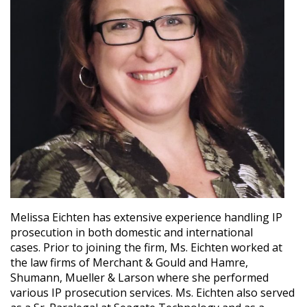
Melissa Eichten has extensive experience handling IP
prosecution in both domestic and international
cases. Prior to joining the firm, Ms. Eichten worked at
the law firms of Merchant & Gould and Hamre,
Shumann, Mueller & Larson where she performed
various IP prosecution services. Ms. Eichten also served