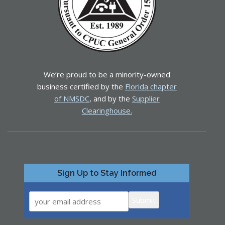
We’re proud to be a minority-owned
business certified by the
Florida chapter
of NMSDC
, and by the
Supplier
Clearinghouse.
Sign Up to Stay Informed
Submit