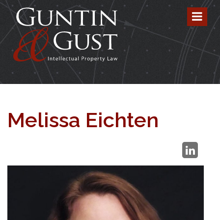
Melissa Eichten