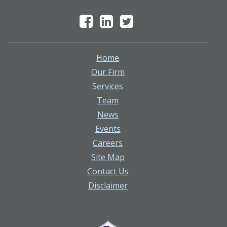
Home
Our Firm
Services
Team
News
Events
Careers
Site Map
Contact Us
Disclaimer