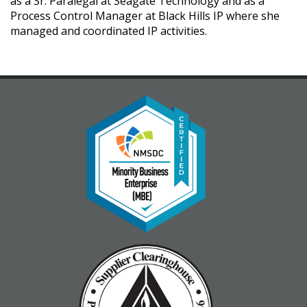
as a Sr. Paralegal at Seagate Technology and as a
Process Control Manager at Black Hills IP where she
managed and coordinated IP activities.