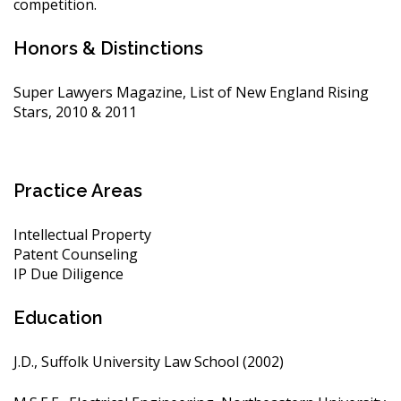
competition.
Honors & Distinctions
Super Lawyers Magazine, List of New England Rising
Stars, 2010 & 2011
Practice Areas
Intellectual Property
Patent Counseling
IP Due Diligence
Education
J.D., Suffolk University Law School (2002)