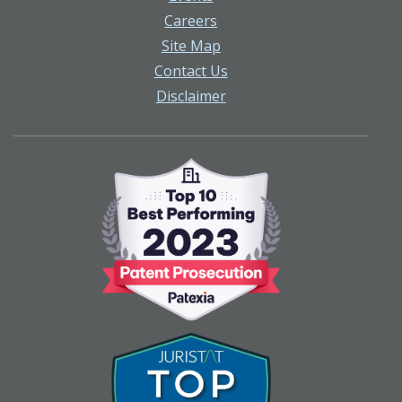
Careers
Site Map
Contact Us
Disclaimer