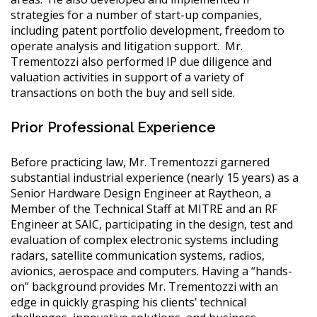
strategies for a number of start-up companies,
including patent portfolio development, freedom to
operate analysis and litigation support. Mr.
Trementozzi also performed IP due diligence and
valuation activities in support of a variety of
transactions on both the buy and sell side.
Prior Professional Experience
Before practicing law, Mr. Trementozzi garnered
substantial industrial experience (nearly 15 years) as a
Senior Hardware Design Engineer at Raytheon, a
Member of the Technical Staff at MITRE and an RF
Engineer at SAIC, participating in the design, test and
evaluation of complex electronic systems including
radars, satellite communication systems, radios,
avionics, aerospace and computers. Having a “hands-
on” background provides Mr. Trementozzi with an
edge in quickly grasping his clients’ technical