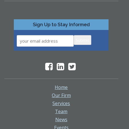
Sign Up to Stay Informed
Submit
Home
Our Firm
Services
Team
News
Events