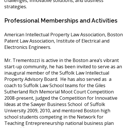
challenges, innovative solutions, and business
strategies.
Professional Memberships and Activities
American Intellectual Property Law Association, Boston
Patent Law Association, Institute of Electrical and
Electronics Engineers.
Mr. Trementozzi is active in the Boston area’s vibrant
start-up community, he has been invited to serve as an
inaugural member of the Suffolk Law Intellectual
Property Advisory Board. He has also served as a
coach to Suffolk Law School teams for the Giles
Sutherland Rich Memorial Moot Court Competition
2008-present, judged the Competition for Innovative
Ideas at the Sawyer Business School of Suffolk
University 2009, 2010, and mentored Boston high
school students competing in the Network for
Teaching Entrepreneurship national business plan