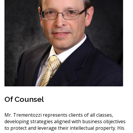
Of Counsel
Mr. Trementozzi represents clients of all classes,
developing strategies aligned with business objectives
to protect and leverage their intellectual property. His