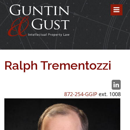
Ralph Trementozzi
872-254-GGIP
ext. 1008