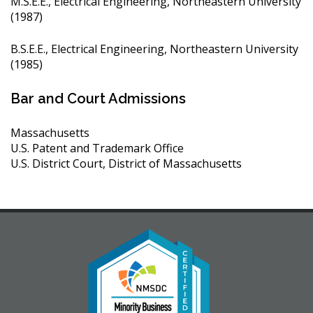
M.S.E.E., Electrical Engineering, Northeastern University
(1987)
B.S.E.E., Electrical Engineering, Northeastern University
(1985)
Bar and Court Admissions
Massachusetts
U.S. Patent and Trademark Office
U.S. District Court, District of Massachusetts