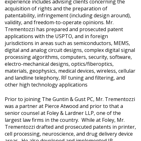
experience includes advising clients concerning the
acquisition of rights and the preparation of
patentability, infringement (including design around),
validity, and freedom-to-operate opinions. Mr.
Trementozzi has prepared and prosecuted patent
applications with the USPTO, and in foreign
jurisdictions in areas such as semiconductors, MEMS,
digital and analog circuit designs, complex digital signal
processing algorithms, computers, security, software,
electro-mechanical designs, optics/fiberoptics,
materials, geophysics, medical devices, wireless, cellular
and landline telephony, RF tuning and filtering, and
other high technology applications
Prior to joining The Guntin & Gust PC, Mr. Trementozzi
was a partner at Pierce Atwood and prior to that a
senior counsel at Foley & Lardner LLP, one of the
largest law firms in the country. While at Foley, Mr.
Trementozzi drafted and prosecuted patents in printer,
cell processing, neuroscience, and drug delivery device
areas. He also developed and implemented IP