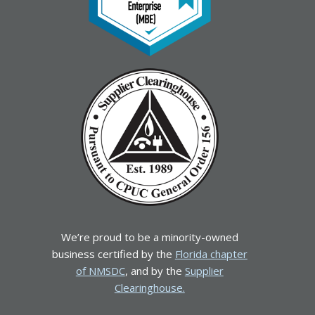
We’re proud to be a minority-owned
business certified by the
Florida chapter
of NMSDC
, and by the
Supplier
Clearinghouse.