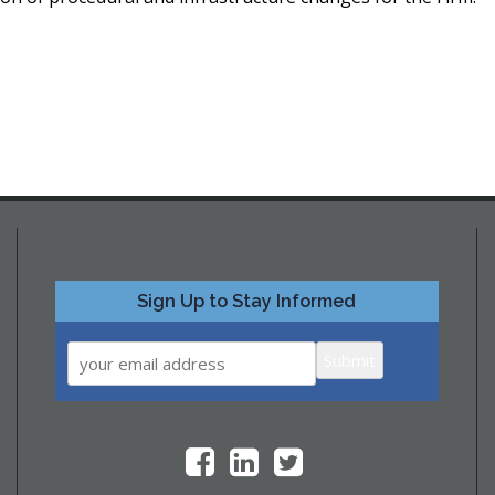
Sign Up to Stay Informed
Submit